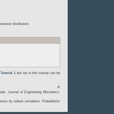
terior distribution.
n
Tutorial 1
but not in this tutorial can be
thods.
Journal of Engineering Mechanics
,
ensions by subset simulation.
Probabilistic