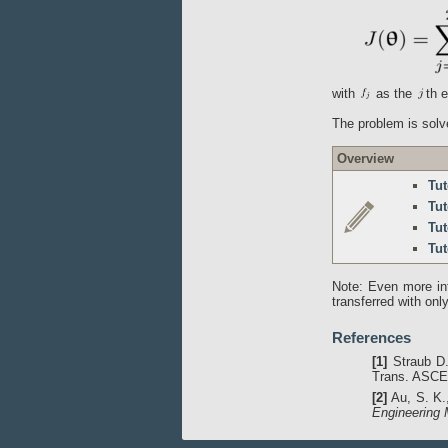
with
as the
th 
The problem is solve
Overview
Tut
Tut
Tut
Tut
Note: Even more in
transferred with on
References
[1]
Straub D.
Trans. ASCE,
[2]
Au, S. K.,
Engineering