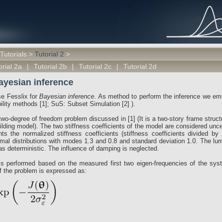
Tutorials
>
Tutorial 2
>
orial 2a
|
Tutorial 2b
|
Tutorial 2c
|
Tutorial 2d
Bayesian inference
use Fesslix for
Bayesian inference
. As method to perform the inference we e
ibility methods [1]; SuS: Subset Simulation [2] ).
wo-degree of freedom problem discussed in [1] (It is a two-story frame struct
lding model). The two stiffness coefficients of the model are considered unce
ents the normalized stiffness coefficients (stiffness coefficients divided b
mal distributions with modes 1.3 and 0.8 and standard deviation 1.0. The l
as deterministic. The influence of damping is neglected.
is performed based on the measured first two eigen-frequencies of the sy
of the problem is expressed as: