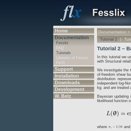
Home
Documentation
>
Documentation
Tutorial 2
|
Tut
Fesslix
FAQ
Tutorial 2 – 
Tutorials
In this tutorial we 
Libraries of Fesslix
with Structural rela
FlxVi
Support
We investigate the t
of-freedom shear bui
Installation
distribution repres
Downloads
independent log-Nor
kg; and are treated 
Development
W. Betz
Bayesian updating 
likelihood function 
where
and