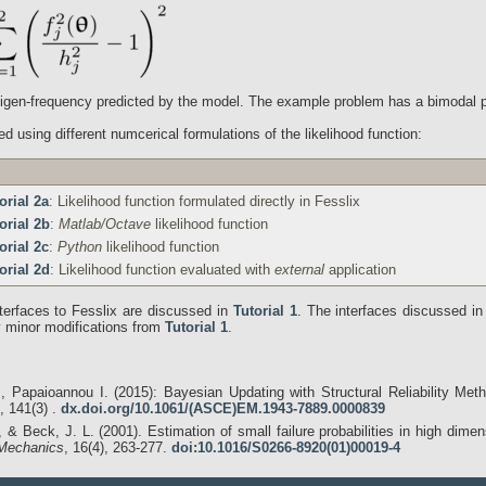
eigen-frequency predicted by the model. The example problem has a bimodal pos
d using different numcerical formulations of the likelihood function:
orial 2a
: Likelihood function formulated directly in Fesslix
orial 2b
:
Matlab/Octave
likelihood function
orial 2c
:
Python
likelihood function
orial 2d
: Likelihood function evaluated with
external
application
terfaces to Fesslix are discussed in
Tutorial 1
. The interfaces discussed i
ly minor modifications from
Tutorial 1
.
, Papaioannou I. (2015): Bayesian Updating with Structural Reliability Me
 141(3) .
dx.doi.org/10.1061/(ASCE)EM.1943-7889.0000839
 & Beck, J. L. (2001). Estimation of small failure probabilities in high dim
 Mechanics
, 16(4), 263-277.
doi:10.1016/S0266-8920(01)00019-4