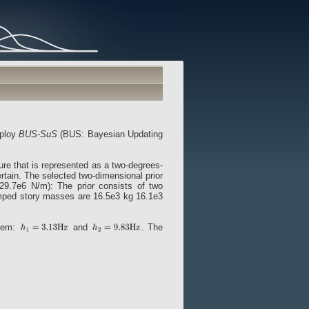
mploy
BUS-SuS
(BUS: Bayesian Updating
ure that is represented as a two-degrees-
rtain. The selected two-dimensional prior
y 29.7e6 N/m): The prior consists of two
umped story masses are 16.5e3 kg 16.1e3
stem:
and
. The