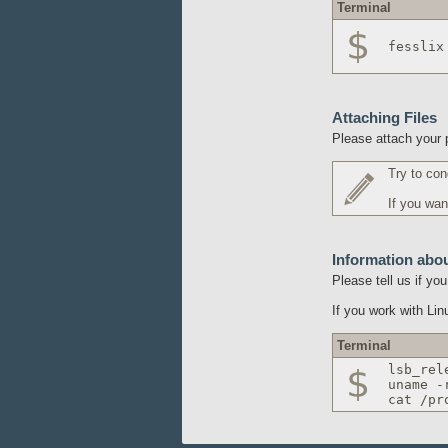
Terminal
fesslix
Attaching Files
Please attach your p
Try to con
If you wan
Information abo
Please tell us if y
If you work with Li
Terminal
lsb_rel
uname -
cat /pr