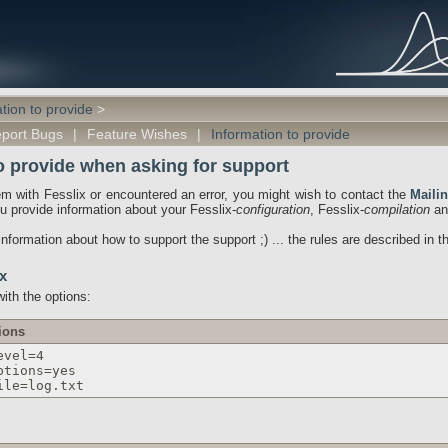
tion to provide
>
port Bugs
|
Feature Wishes
|
Information to provide
o provide when asking for support
em with Fesslix or encountered an error, you might wish to contact the
Mailin
ou provide information about your Fesslix-
configuration
, Fesslix-
compilation
an
nformation about how to support the support ;) ... the rules are described in t
x
ith the options:
ions
evel=4
ptions=yes
ile=log.txt