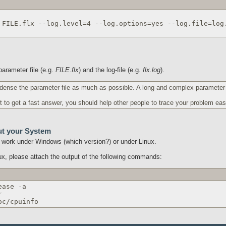
 FILE.flx --log.level=4 --log.options=yes --log.file=log
arameter file (e.g.
FILE.flx
) and the log-file (e.g.
flx.log
).
dense the parameter file as much as possible. A long and complex parameter f
t to get a fast answer, you should help other people to trace your problem easi
ut your System
ou work under Windows (which version?) or under Linux.
nux, please attach the output of the following commands:
ease -a
r
oc/cpuinfo