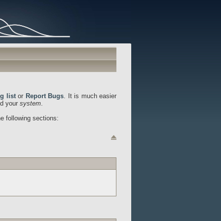
g list
or
Report Bugs
. It is much easier
d your
system
.
he following sections: