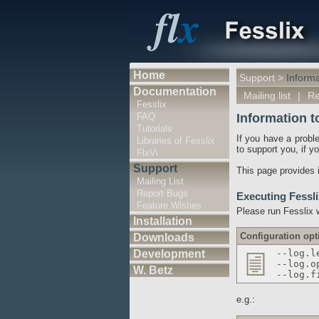
Home
Support
>
Informa
Documentation
Mailing list
|
Re
Fesslix
FAQ
Information t
Tutorials
If you have a probl
Libraries of Fesslix
to support you, if y
FlxVi
Support
This page provides i
Mailing List
Report Bugs
Executing Fessli
Feature Wishes
Please run Fesslix w
Installation
Configuration opt
Downloads
Development
--log.l
--log.o
W. Betz
--log.f
e.g.: