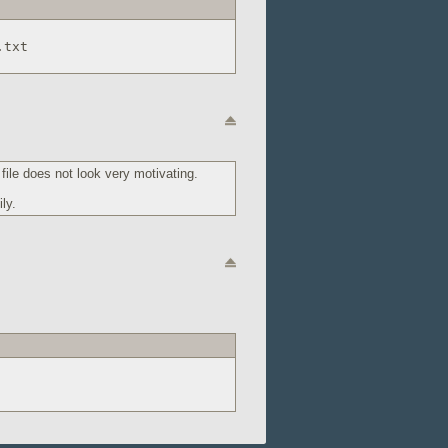
.txt
ile does not look very motivating.
ly.