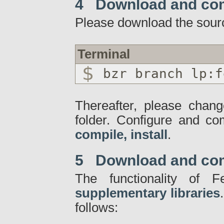
4 Download and co
Please download the sour
Terminal
bzr branch lp:f
Thereafter, please chang
folder. Configure and c
compile, install
.
5 Download and compi
The functionality of
supplementary libraries
follows: