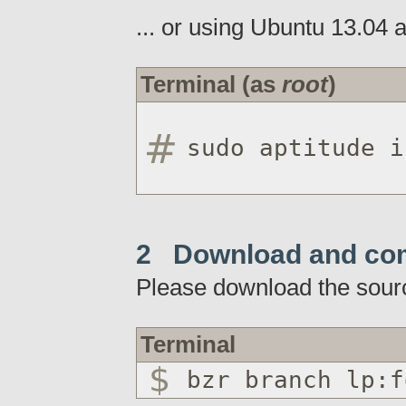
... or using Ubuntu 13.04 a
Terminal (as
root
)
sudo aptitude i
2 Download and co
Please download the sour
Terminal
bzr branch lp:f