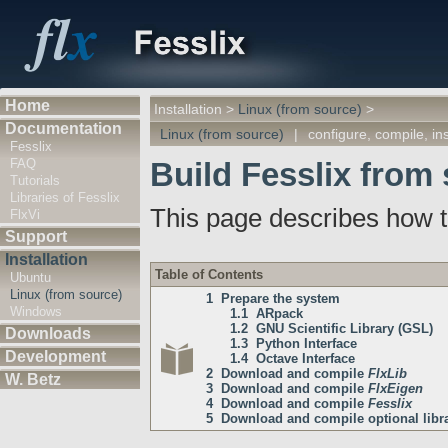
Home
Installation
>
Linux (from source)
>
Documentation
Linux (from source)
|
configure, compile, ins
Fesslix
FAQ
Build Fesslix from
Tutorials
Libraries of Fesslix
This page describes how t
FlxVi
Support
Installation
Table of Contents
Ubuntu
Linux (from source)
1 Prepare the system
Windows
1.1 ARpack
1.2 GNU Scientific Library (GSL)
Downloads
1.3 Python Interface
Development
1.4 Octave Interface
2 Download and compile
FlxLib
W. Betz
3 Download and compile
FlxEigen
4 Download and compile
Fesslix
5 Download and compile optional librar