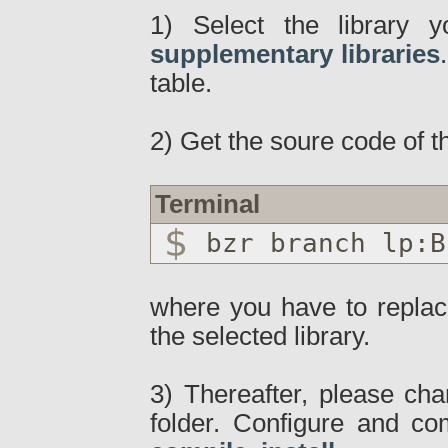
1) Select the library 
supplementary libraries
table.
2) Get the soure code of th
Terminal
bzr branch lp:B
where you have to repla
the selected library.
3) Thereafter, please cha
folder. Configure and c