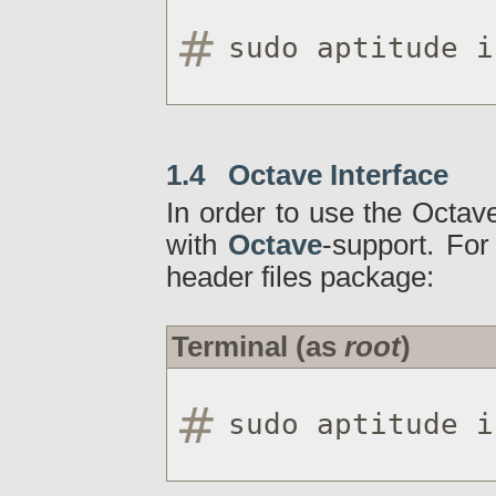
sudo aptitude i
1.4 Octave Interface
In order to use the Octave
with
Octave
-support. For
header files package:
Terminal (as
root
)
sudo aptitude i