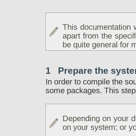
This documentation 
apart from the specif
be quite general for m
1 Prepare the syst
In order to compile the so
some packages. This step 
Depending on your di
on your system; or yo