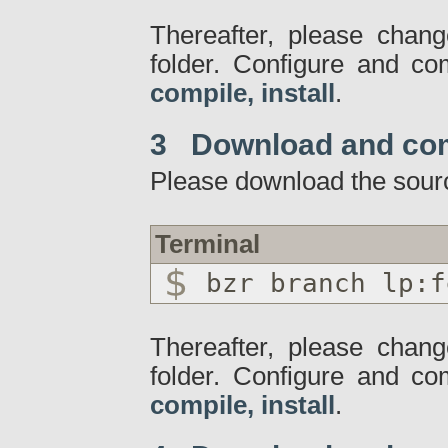
Thereafter, please chang
folder. Configure and c
compile, install
.
3 Download and co
Please download the sour
Terminal
bzr branch lp:f
Thereafter, please chang
folder. Configure and c
compile, install
.