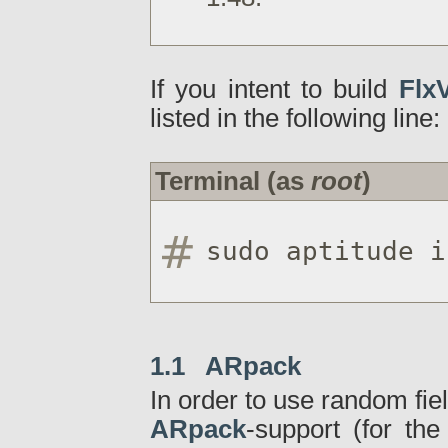
If you intent to build
FlxV
listed in the following line:
Terminal (as
root
)
sudo aptitude i
1.1 ARpack
In order to use random fiel
ARpack
-support (for th