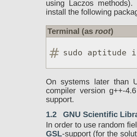
using Laczos methods). 
install the following packa
Terminal (as
root
)
sudo aptitude i
On systems later than U
compiler version g++-4.6
support.
1.2 GNU Scientific Libr
In order to use random fiel
GSL
-support (for the solu