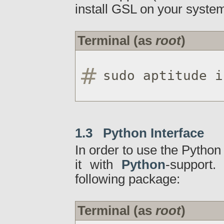
install GSL on your system
Terminal (as
root
)
sudo aptitude i
1.3 Python Interface
In order to use the Python
it with
Python
-support.
following package:
Terminal (as
root
)