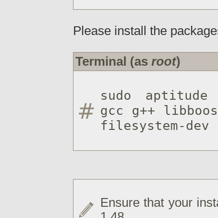
Please install the package
Terminal (as
root
)
sudo aptitude 
gcc g++ libboos
filesystem-dev 
Ensure that your inst
1.48.